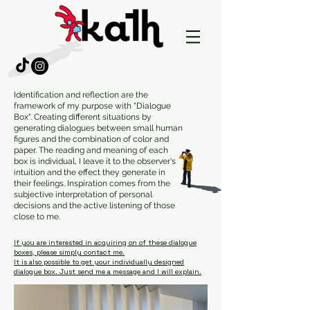
Identification and reflection are the
framework of my purpose with "Dialogue
Box". Creating different situations by
generating dialogues between small human
figures and the combination of color and
paper. The reading and meaning of each
box is individual, I leave it to the observer's
intuition and the effect they generate in
their feelings. Inspiration comes from the
subjective interpretation of personal
decisions and the active listening of those
close to me.
If you are interested in acquiring on of these dialogue
boxes, please simply contact me.
It is also possible to get your individually designed
dialogue box. Just send me a message and I will explain.