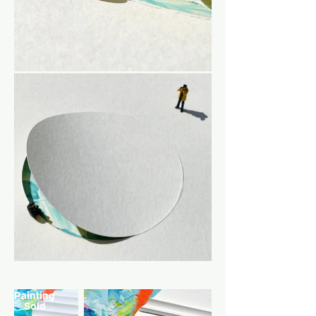
Painting
Sold