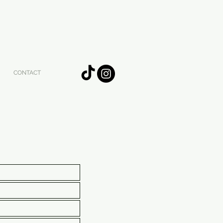
CONTACT