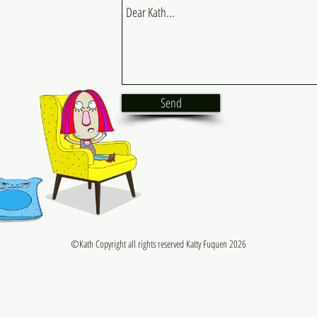
Send
©Kath Copyright all rights reserved Katty Fuquen 2026