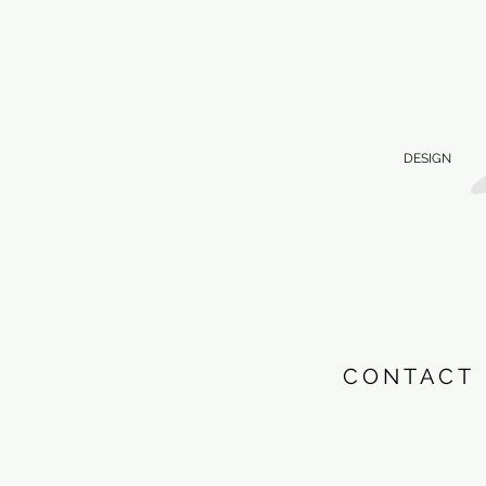
DESIGN
CONTACT