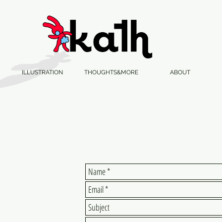
ILLUSTRATION
THOUGHTS&MORE
ABOUT